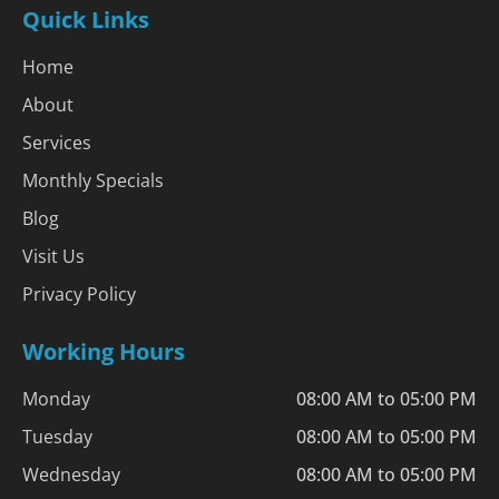
Quick Links
Home
About
Services
Monthly Specials
Blog
Visit Us
Privacy Policy
Working Hours
Monday
08:00 AM to 05:00 PM
Tuesday
08:00 AM to 05:00 PM
Wednesday
08:00 AM to 05:00 PM