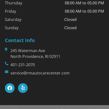
Thursday
08:00 AM to 05:00 PM
Friday
08:00 AM to 05:00 PM
Saturday
Closed
Sunday
Closed
Contact Info
245 Waterman Ave
North Providence, RI 02911
401-231-2070
service@rmautocarecenter.com