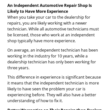
An Independent Automotive Repair Shop Is
Likely to Have More Experience
When you take your car to the dealership for
repairs, you are likely working with a newer
technician. While all automotive technicians must
be licensed, those who work at an independent
shop typically have more experience.
On average, an independent technician has been
working in the industry for 10 years, while a
dealership technician has only been working for
three years.
This difference in experience is significant because
it means that the independent technician is more
likely to have seen the problem your car is
experiencing before. They will also have a better
understanding of how to fix it.