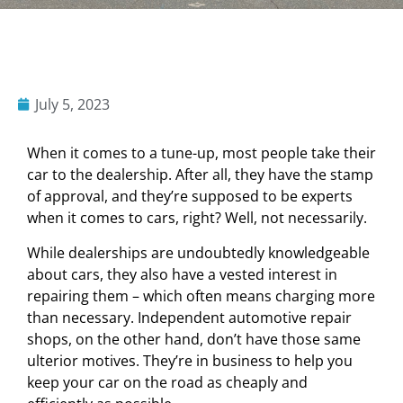
July 5, 2023
When it comes to a tune-up, most people take their
car to the dealership. After all, they have the stamp
of approval, and they’re supposed to be experts
when it comes to cars, right? Well, not necessarily.
While dealerships are undoubtedly knowledgeable
about cars, they also have a vested interest in
repairing them – which often means charging more
than necessary. Independent automotive repair
shops, on the other hand, don’t have those same
ulterior motives. They’re in business to help you
keep your car on the road as cheaply and