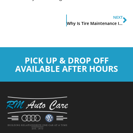
NEXT
Why Is Tire Maintenance Important
PICK UP & DROP OFF
AVAILABLE AFTER HOURS