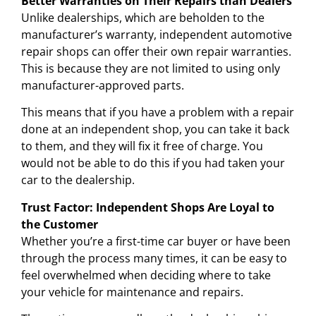
Better Warranties on Their Repairs than Dealers
Unlike dealerships, which are beholden to the
manufacturer’s warranty, independent automotive
repair shops can offer their own repair warranties.
This is because they are not limited to using only
manufacturer-approved parts.
This means that if you have a problem with a repair
done at an independent shop, you can take it back
to them, and they will fix it free of charge. You
would not be able to do this if you had taken your
car to the dealership.
Trust Factor: Independent Shops Are Loyal to
the Customer
Whether you’re a first-time car buyer or have been
through the process many times, it can be easy to
feel overwhelmed when deciding where to take
your vehicle for maintenance and repairs.