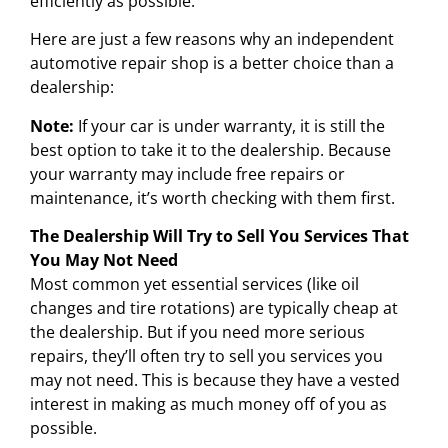
efficiently as possible.
Here are just a few reasons why an independent
automotive repair shop is a better choice than a
dealership:
Note:
If your car is under warranty, it is still the
best option to take it to the dealership. Because
your warranty may include free repairs or
maintenance, it’s worth checking with them first.
The Dealership Will Try to Sell You Services That
You May Not Need
Most common yet essential services (like oil
changes and tire rotations) are typically cheap at
the dealership. But if you need more serious
repairs, they’ll often try to sell you services you
may not need. This is because they have a vested
interest in making as much money off of you as
possible.