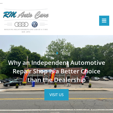
--
Home
Blog
Why an Independent Automotive
Repair Shop Is a Better Choice
than the Dealership
VISIT US