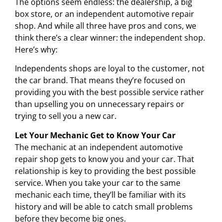
The options seem endless: the dealership, a big
box store, or an independent automotive repair
shop. And while all three have pros and cons, we
think there’s a clear winner: the independent shop.
Here’s why:
Independents shops are loyal to the customer, not
the car brand. That means they’re focused on
providing you with the best possible service rather
than upselling you on unnecessary repairs or
trying to sell you a new car.
Let Your Mechanic Get to Know Your Car
The mechanic at an independent automotive
repair shop gets to know you and your car. That
relationship is key to providing the best possible
service. When you take your car to the same
mechanic each time, they’ll be familiar with its
history and will be able to catch small problems
before they become big ones.