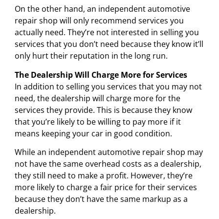
On the other hand, an independent automotive
repair shop will only recommend services you
actually need. They’re not interested in selling you
services that you don’t need because they know it’ll
only hurt their reputation in the long run.
The Dealership Will Charge More for Services
In addition to selling you services that you may not
need, the dealership will charge more for the
services they provide. This is because they know
that you’re likely to be willing to pay more if it
means keeping your car in good condition.
While an independent automotive repair shop may
not have the same overhead costs as a dealership,
they still need to make a profit. However, they’re
more likely to charge a fair price for their services
because they don’t have the same markup as a
dealership.