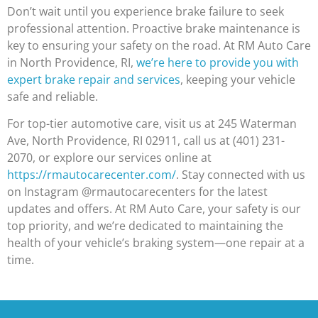
Don’t wait until you experience brake failure to seek
professional attention. Proactive brake maintenance is
key to ensuring your safety on the road. At RM Auto Care
in North Providence, RI,
we’re here to provide you with
expert brake repair and services
, keeping your vehicle
safe and reliable.
For top-tier automotive care, visit us at 245 Waterman
Ave, North Providence, RI 02911, call us at (401) 231-
2070, or explore our services online at
https://rmautocarecenter.com/
. Stay connected with us
on Instagram @rmautocarecenters for the latest
updates and offers. At RM Auto Care, your safety is our
top priority, and we’re dedicated to maintaining the
health of your vehicle’s braking system—one repair at a
time.