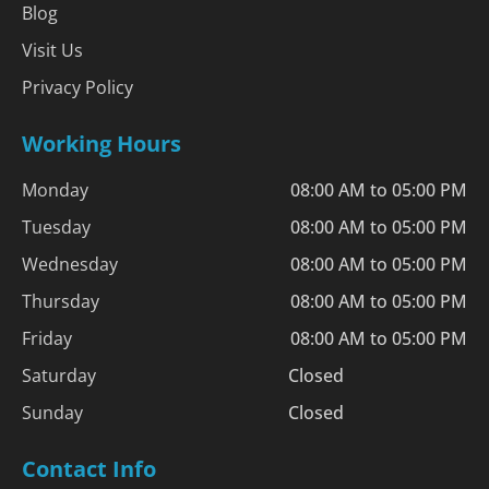
Blog
Visit Us
Privacy Policy
Working Hours
Monday
08:00 AM to 05:00 PM
Tuesday
08:00 AM to 05:00 PM
Wednesday
08:00 AM to 05:00 PM
Thursday
08:00 AM to 05:00 PM
Friday
08:00 AM to 05:00 PM
Saturday
Closed
Sunday
Closed
Contact Info