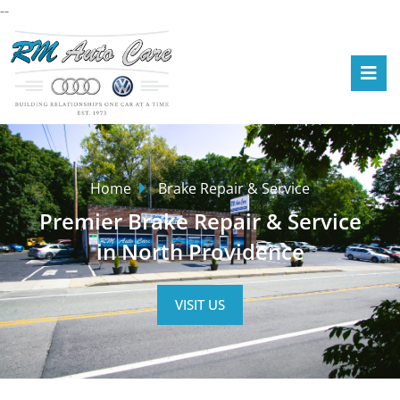
--
Home
Brake Repair & Service
Premier Brake Repair & Service
in North Providence
VISIT US