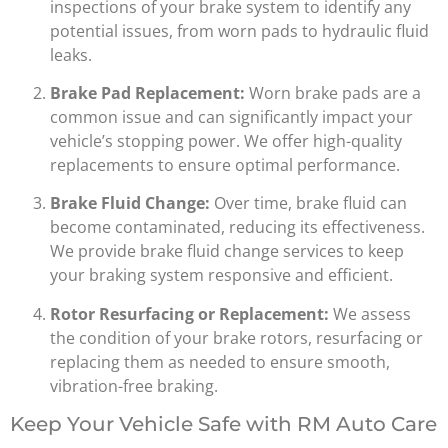
inspections of your brake system to identify any
potential issues, from worn pads to hydraulic fluid
leaks.
Brake Pad Replacement:
Worn brake pads are a
common issue and can significantly impact your
vehicle’s stopping power. We offer high-quality
replacements to ensure optimal performance.
Brake Fluid Change:
Over time, brake fluid can
become contaminated, reducing its effectiveness.
We provide brake fluid change services to keep
your braking system responsive and efficient.
Rotor Resurfacing or Replacement:
We assess
the condition of your brake rotors, resurfacing or
replacing them as needed to ensure smooth,
vibration-free braking.
Keep Your Vehicle Safe with RM Auto Care