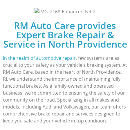
RM Auto Care provides
Expert Brake Repair &
Service in North Providence
In the realm of automotive repair
, few systems are as
crucial to your safety as your vehicle’s braking system. At
RM Auto Care, based in the heart of North Providence,
RI, we understand the importance of maintaining fully
functional brakes. As a family-owned and operated
business, we’re committed to ensuring the safety of our
community on the road. Specializing in all makes and
models, including Audi and Volkswagen, our team offers
comprehensive brake repair and services designed to
keep you safe and your vehicle in top condition.