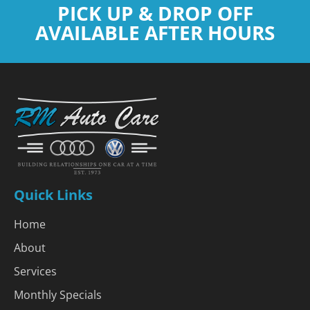
PICK UP & DROP OFF
AVAILABLE AFTER HOURS
Quick Links
Home
About
Services
Monthly Specials