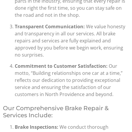
parts in the industry, ensuring that every repair is
done right the first time, so you can stay safe on
the road and not in the shop.
Transparent Communication:
We value honesty
and transparency in all our services. All brake
repairs and services are fully explained and
approved by you before we begin work, ensuring
no surprises.
Commitment to Customer Satisfaction:
Our
motto, “Building relationships one car at a time,”
reflects our dedication to providing exceptional
service and ensuring the satisfaction of our
customers in North Providence and beyond.
Our Comprehensive Brake Repair &
Services Include:
Brake Inspections:
We conduct thorough