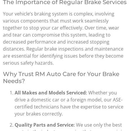
The Importance of Regular Brake Services
Your vehicle’s braking system is complex, involving
various components that must work seamlessly
together to stop your car effectively. Over time, wear
and tear can compromise this system, leading to
decreased performance and increased stopping
distances. Regular brake inspections and maintenance
are essential for identifying issues before they become
serious safety hazards.
Why Trust RM Auto Care for Your Brake
Needs?
All Makes and Models Serviced:
Whether you
drive a domestic car or a foreign model, our ASE-
certified technicians have the expertise to service
your brakes correctly.
Quality Parts and Service:
We use only the best