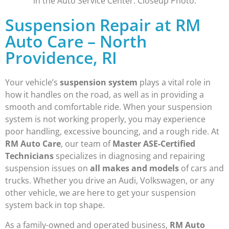
Suspension Repair at RM
Auto Care – North
Providence, RI
Your vehicle’s
suspension system
plays a vital role in
how it handles on the road, as well as in providing a
smooth and comfortable ride. When your suspension
system is not working properly, you may experience
poor handling, excessive bouncing, and a rough ride. At
RM Auto Care
, our team of
Master ASE-Certified
Technicians
specializes in diagnosing and repairing
suspension issues on
all makes and models
of cars and
trucks. Whether you drive an Audi, Volkswagen, or any
other vehicle, we are here to get your suspension
system back in top shape.
As a family-owned and operated business,
RM Auto