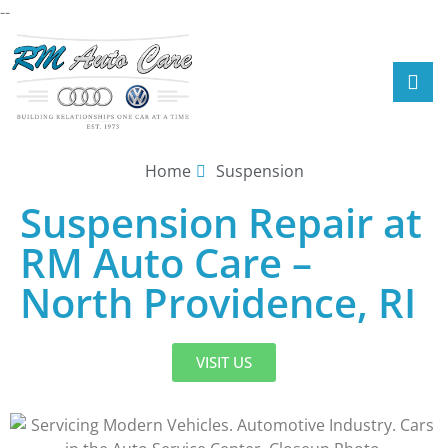
--
Home
Suspension
Suspension Repair at
RM Auto Care –
North Providence, RI
VISIT US