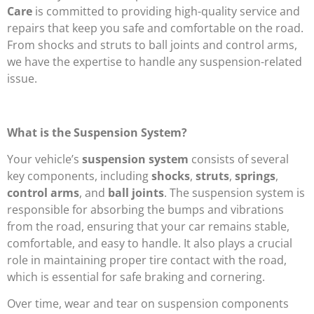
Care
is committed to providing high-quality service and
repairs that keep you safe and comfortable on the road.
From shocks and struts to ball joints and control arms,
we have the expertise to handle any suspension-related
issue.
What is the Suspension System?
Your vehicle’s
suspension system
consists of several
key components, including
shocks
,
struts
,
springs
,
control arms
, and
ball joints
. The suspension system is
responsible for absorbing the bumps and vibrations
from the road, ensuring that your car remains stable,
comfortable, and easy to handle. It also plays a crucial
role in maintaining proper tire contact with the road,
which is essential for safe braking and cornering.
Over time, wear and tear on suspension components