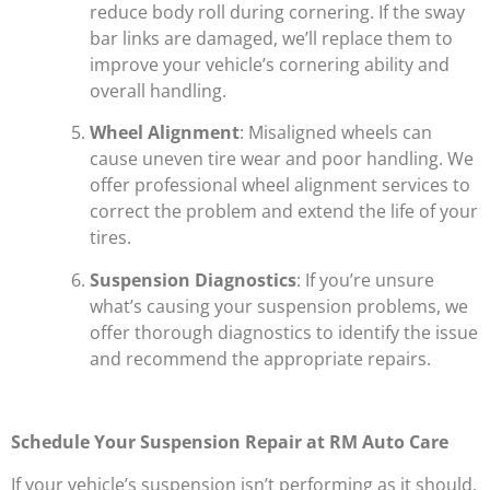
reduce body roll during cornering. If the sway
bar links are damaged, we’ll replace them to
improve your vehicle’s cornering ability and
overall handling.
Wheel Alignment
: Misaligned wheels can
cause uneven tire wear and poor handling. We
offer professional wheel alignment services to
correct the problem and extend the life of your
tires.
Suspension Diagnostics
: If you’re unsure
what’s causing your suspension problems, we
offer thorough diagnostics to identify the issue
and recommend the appropriate repairs.
Schedule Your Suspension Repair at RM Auto Care
If your vehicle’s suspension isn’t performing as it should,