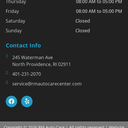
Thursday
08:00 AM to 05:00 PM
Friday
08:00 AM to 05:00 PM
Saturday
Closed
Sunday
Closed
Contact Info
245 Waterman Ave
North Providence, RI 02911
401-231-2070
service@rmautocarecenter.com
Copyright © 2026 RM Auto Care | All rights reserved | Website