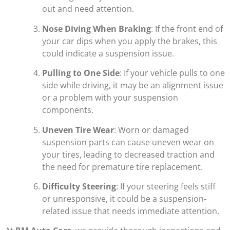
out and need attention.
Nose Diving When Braking
: If the front end of
your car dips when you apply the brakes, this
could indicate a suspension issue.
Pulling to One Side
: If your vehicle pulls to one
side while driving, it may be an alignment issue
or a problem with your suspension
components.
Uneven Tire Wear
: Worn or damaged
suspension parts can cause uneven wear on
your tires, leading to decreased traction and
the need for premature tire replacement.
Difficulty Steering
: If your steering feels stiff
or unresponsive, it could be a suspension-
related issue that needs immediate attention.