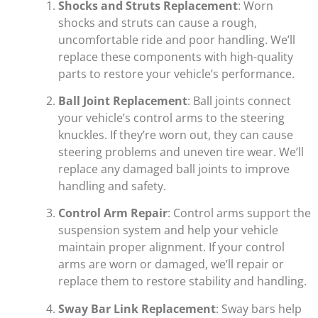
Shocks and Struts Replacement
: Worn
shocks and struts can cause a rough,
uncomfortable ride and poor handling. We’ll
replace these components with high-quality
parts to restore your vehicle’s performance.
Ball Joint Replacement
: Ball joints connect
your vehicle’s control arms to the steering
knuckles. If they’re worn out, they can cause
steering problems and uneven tire wear. We’ll
replace any damaged ball joints to improve
handling and safety.
Control Arm Repair
: Control arms support the
suspension system and help your vehicle
maintain proper alignment. If your control
arms are worn or damaged, we’ll repair or
replace them to restore stability and handling.
Sway Bar Link Replacement
: Sway bars help