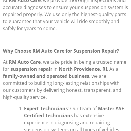
At
RM Auto Care
, we provide thorough inspections and
accurate diagnoses to ensure your suspension system is
repaired properly. We use only the highest-quality parts
to guarantee that your vehicle will ride smoothly and
safely for years to come.
Why Choose RM Auto Care for Suspension Repair?
At
RM Auto Care
, we take pride in being a trusted name
for
suspension repair
in
North Providence, RI
. As a
family-owned and operated business
, we are
committed to building long-lasting relationships with
our customers by delivering honest, transparent, and
high-quality service.
Expert Technicians
: Our team of
Master ASE-
Certified Technicians
has extensive
experience in diagnosing and repairing
suspension systems on all types of vehicles.