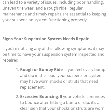
can lead to a variety of issues, including poor handling,
uneven tire wear, and a rough ride. Regular
maintenance and timely repairs are essential to keeping
your suspension system functioning properly.
Signs Your Suspension System Needs Repair
If you’re noticing any of the following symptoms, it may
be time to have your suspension system inspected and
repaired:
Rough or Bumpy Ride
: If you feel every bump
and dip in the road, your suspension system
may have worn shocks or struts that need
replacement.
Excessive Bouncing
: If your vehicle continues
to bounce after hitting a bump or dip, it’s a
clear sign that your shocks or struts are worn