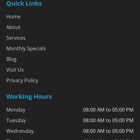
Quick Links
Home
About
Services
Monthly Specials
Blog
Visit Us
Privacy Policy
Working Hours
Monday
08:00 AM to 05:00 PM
Tuesday
08:00 AM to 05:00 PM
Wednesday
08:00 AM to 05:00 PM