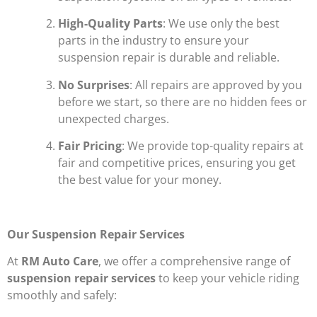
High-Quality Parts
: We use only the best
parts in the industry to ensure your
suspension repair is durable and reliable.
No Surprises
: All repairs are approved by you
before we start, so there are no hidden fees or
unexpected charges.
Fair Pricing
: We provide top-quality repairs at
fair and competitive prices, ensuring you get
the best value for your money.
Our Suspension Repair Services
At
RM Auto Care
, we offer a comprehensive range of
suspension repair services
to keep your vehicle riding
smoothly and safely: