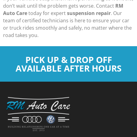
don’t wait until the problem gets worse. Contact
RM
Auto Care
today for expert
suspension repair
. Our
team of certified technicians is here to ensure your car
or truck rides smoothly and safely, no matter where the
road takes you.
PICK UP & DROP OFF
AVAILABLE AFTER HOURS