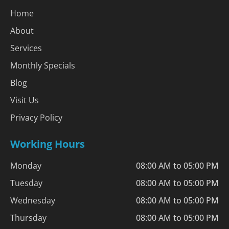
Home
About
Services
Monthly Specials
Blog
Visit Us
Privacy Policy
Working Hours
Monday
08:00 AM to 05:00 PM
Tuesday
08:00 AM to 05:00 PM
Wednesday
08:00 AM to 05:00 PM
Thursday
08:00 AM to 05:00 PM