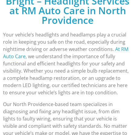
Bright – Headlight Services
at RM Auto Care in North
Providence
Your vehicle’s headlights and headlamps play a crucial
role in keeping you safe on the road, especially during
nighttime driving or adverse weather conditions.
At RM
Auto Care
, we understand the importance of fully
functional and efficient headlights for your safety and
visibility. Whether you need a simple bulb replacement,
a complete headlamp restoration, or an upgrade to
modern LED lighting, our certified technicians are here
to ensure your vehicle’s lights are in top condition.
Our North Providence-based team specializes in
diagnosing and fixing any headlight issue, from dim
lights to faulty wiring, ensuring that your vehicle is
visible and compliant with safety standards. No matter
your vehicle’s make or model, we have the expertise to