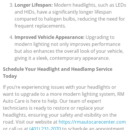
Longer Lifespan:
Modern headlights, such as LEDs
and HIDs, have a significantly longer lifespan
compared to halogen bulbs, reducing the need for
frequent replacements.
Improved Vehicle Appearance:
Upgrading to
modern lighting not only improves performance
but also enhances the overall look of your vehicle,
giving it a sleek, contemporary appearance.
Schedule Your Headlight and Headlamp Service
Today
If you’re experiencing issues with your headlights or
want to upgrade to a more modern lighting system, RM
Auto Care is here to help. Our team of expert
technicians is ready to restore or replace your
headlights, ensuring your safety and visibility on the
road. Visit our website at
https://rmautocarecenter.com
or call us at
(401) 231-2070
to schedule an appointment.