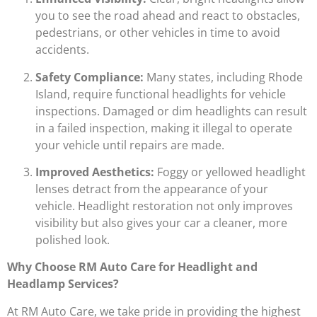
you to see the road ahead and react to obstacles,
pedestrians, or other vehicles in time to avoid
accidents.
Safety Compliance:
Many states, including Rhode
Island, require functional headlights for vehicle
inspections. Damaged or dim headlights can result
in a failed inspection, making it illegal to operate
your vehicle until repairs are made.
Improved Aesthetics:
Foggy or yellowed headlight
lenses detract from the appearance of your
vehicle. Headlight restoration not only improves
visibility but also gives your car a cleaner, more
polished look.
Why Choose RM Auto Care for Headlight and
Headlamp Services?
At RM Auto Care, we take pride in providing the highest