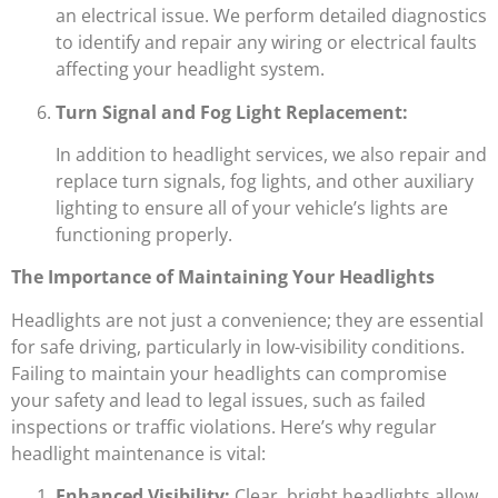
an electrical issue. We perform detailed diagnostics
to identify and repair any wiring or electrical faults
affecting your headlight system.
Turn Signal and Fog Light Replacement:
In addition to headlight services, we also repair and
replace turn signals, fog lights, and other auxiliary
lighting to ensure all of your vehicle’s lights are
functioning properly.
The Importance of Maintaining Your Headlights
Headlights are not just a convenience; they are essential
for safe driving, particularly in low-visibility conditions.
Failing to maintain your headlights can compromise
your safety and lead to legal issues, such as failed
inspections or traffic violations. Here’s why regular
headlight maintenance is vital:
Enhanced Visibility:
Clear, bright headlights allow