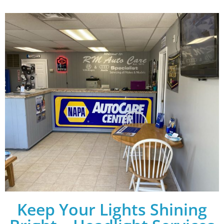
Keep Your Lights Shining