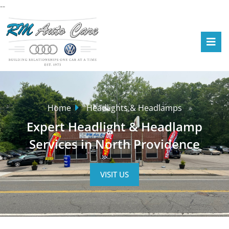
--
Home
Headlights & Headlamps
Expert Headlight & Headlamp
Services in North Providence
VISIT US