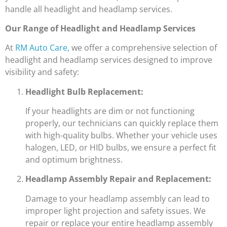
handle all headlight and headlamp services.
Our Range of Headlight and Headlamp Services
At
RM Auto Care,
we offer a comprehensive selection of
headlight and headlamp services designed to improve
visibility and safety:
Headlight Bulb Replacement:
If your headlights are dim or not functioning
properly, our technicians can quickly replace them
with high-quality bulbs. Whether your vehicle uses
halogen, LED, or HID bulbs, we ensure a perfect fit
and optimum brightness.
Headlamp Assembly Repair and Replacement:
Damage to your headlamp assembly can lead to
improper light projection and safety issues. We
repair or replace your entire headlamp assembly