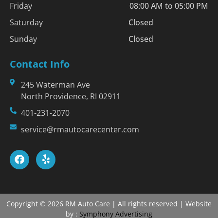
Friday
08:00 AM to 05:00 PM
Saturday
Closed
Sunday
Closed
Contact Info
245 Waterman Ave
North Providence, RI 02911
401-231-2070
service@rmautocarecenter.com
Copyright © 2026 RM Auto Care | All rights reserved | Website
by :
Symphony Advertising