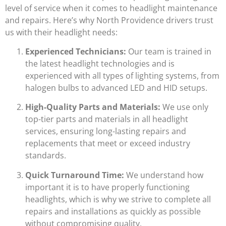
level of service when it comes to headlight maintenance
and repairs. Here’s why North Providence drivers trust
us with their headlight needs:
Experienced Technicians:
Our team is trained in
the latest headlight technologies and is
experienced with all types of lighting systems, from
halogen bulbs to advanced LED and HID setups.
High-Quality Parts and Materials:
We use only
top-tier parts and materials in all headlight
services, ensuring long-lasting repairs and
replacements that meet or exceed industry
standards.
Quick Turnaround Time:
We understand how
important it is to have properly functioning
headlights, which is why we strive to complete all
repairs and installations as quickly as possible
without compromising quality.