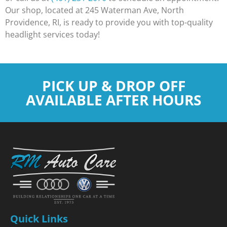
Our shop, located at 245 Waterman Ave, North
Providence, RI, is ready to provide you with top-quality
headlight services today!
PICK UP & DROP OFF
AVAILABLE AFTER HOURS
Quick Links