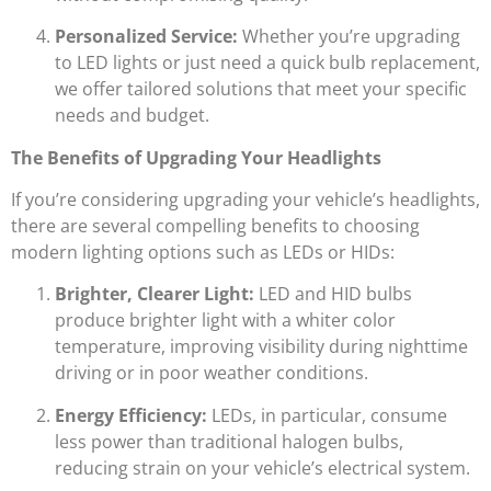
Personalized Service:
Whether you’re upgrading
to LED lights or just need a quick bulb replacement,
we offer tailored solutions that meet your specific
needs and budget.
The Benefits of Upgrading Your Headlights
If you’re considering upgrading your vehicle’s headlights,
there are several compelling benefits to choosing
modern lighting options such as LEDs or HIDs:
Brighter, Clearer Light:
LED and HID bulbs
produce brighter light with a whiter color
temperature, improving visibility during nighttime
driving or in poor weather conditions.
Energy Efficiency:
LEDs, in particular, consume
less power than traditional halogen bulbs,
reducing strain on your vehicle’s electrical system.