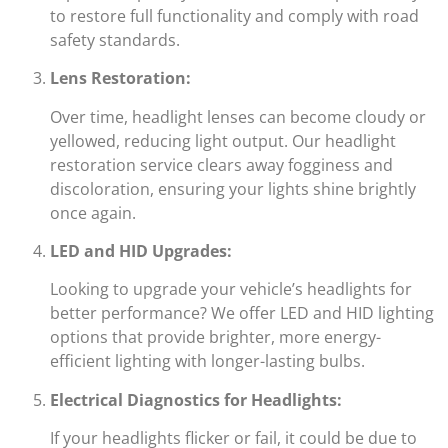
to restore full functionality and comply with road
safety standards.
Lens Restoration:
Over time, headlight lenses can become cloudy or
yellowed, reducing light output. Our headlight
restoration service clears away fogginess and
discoloration, ensuring your lights shine brightly
once again.
LED and HID Upgrades:
Looking to upgrade your vehicle’s headlights for
better performance? We offer LED and HID lighting
options that provide brighter, more energy-
efficient lighting with longer-lasting bulbs.
Electrical Diagnostics for Headlights:
If your headlights flicker or fail, it could be due to