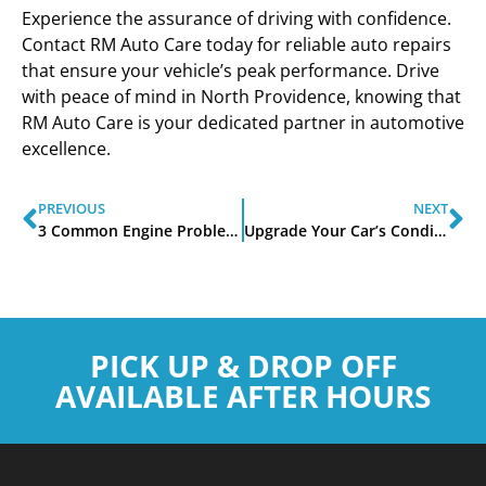
Experience the assurance of driving with confidence.
Contact RM Auto Care today for reliable auto repairs
that ensure your vehicle’s peak performance. Drive
with peace of mind in North Providence, knowing that
RM Auto Care is your dedicated partner in automotive
excellence.
PREVIOUS
NEXT
3 Common Engine Problems and Their Causes
Upgrade Your Car’s Condition and Value with RM Auto Care
PICK UP & DROP OFF
AVAILABLE AFTER HOURS