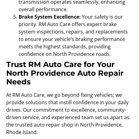
transmission operates seamlessly, enhancing
overall performance.
Brake System Excellence:
Your safety is our
priority. RM Auto Care offers expert brake
system inspections, repairs, and replacements
to ensure your vehicle’s braking performance
meets the highest standards, providing
confidence on North Providence roads.
Trust RM Auto Care for Your
North Providence Auto Repair
Needs
At RM Auto Care, we go beyond fixing vehicles; we
provide solutions that instill confidence in your daily
drives. Our commitment to excellence, community-
driven service, and experienced team set us apart as
the trusted auto repair shop in North Providence,
Rhode Island.