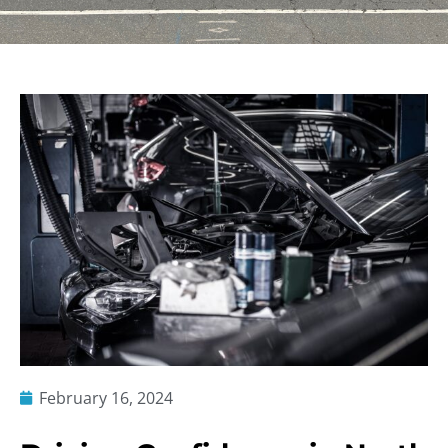
February 16, 2024