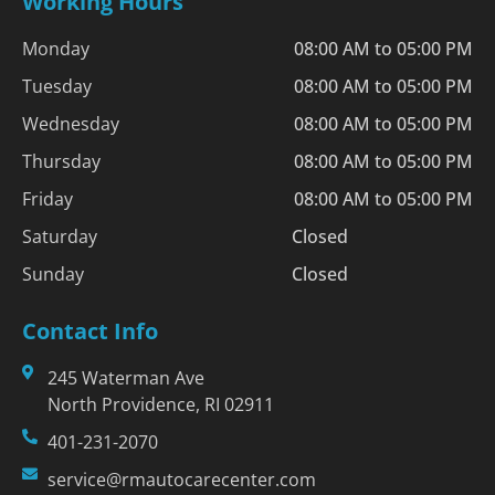
Working Hours
Monday
08:00 AM to 05:00 PM
Tuesday
08:00 AM to 05:00 PM
Wednesday
08:00 AM to 05:00 PM
Thursday
08:00 AM to 05:00 PM
Friday
08:00 AM to 05:00 PM
Saturday
Closed
Sunday
Closed
Contact Info
245 Waterman Ave
North Providence, RI 02911
401-231-2070
service@rmautocarecenter.com