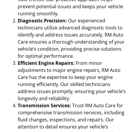
prevent potential issues and keeps your vehicle
running smoothly.
Diagnostic Precision:
Our experienced
technicians utilize advanced diagnostic tools to
identify and address issues accurately. RM Auto
Care ensures a thorough understanding of your
vehicle’s condition, providing precise solutions
for optimal performance.
Efficient Engine Repairs:
From minor
adjustments to major engine repairs, RM Auto
Care has the expertise to keep your engine
running efficiently. Our skilled technicians
address issues promptly, ensuring your vehicle’s
longevity and reliability.
Transmission Services:
Trust RM Auto Care for
comprehensive transmission services, including
fluid changes, inspections, and repairs. Our
attention to detail ensures your vehicle’s