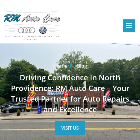
--
Home
Blog
Driving Confidence in North
Providence: RM Auto Care – Your
Trusted Partner for Auto Repairs
and Excellence
VISIT US