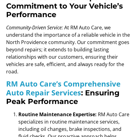
Commitment to Your Vehicle’s
Performance
Community-Driven Service:
At RM Auto Care, we
understand the importance of a reliable vehicle in the
North Providence community. Our commitment goes
beyond repairs; it extends to building lasting
relationships with our customers, ensuring their
vehicles are safe, efficient, and always ready for the
road.
RM Auto Care’s Comprehensive
Auto Repair Services
: Ensuring
Peak Performance
Routine Maintenance Expertise:
RM Auto Care
specializes in routine maintenance services,
including oil changes, brake inspections, and
fluid checks. Our proactive approach helps