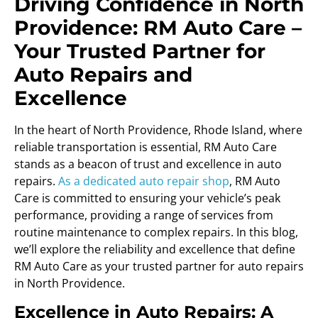
Driving Confidence in North
Providence: RM Auto Care –
Your Trusted Partner for
Auto Repairs and
Excellence
In the heart of North Providence, Rhode Island, where
reliable transportation is essential, RM Auto Care
stands as a beacon of trust and excellence in auto
repairs.
As a dedicated auto repair shop
, RM Auto
Care is committed to ensuring your vehicle’s peak
performance, providing a range of services from
routine maintenance to complex repairs. In this blog,
we’ll explore the reliability and excellence that define
RM Auto Care as your trusted partner for auto repairs
in North Providence.
Excellence in Auto Repairs: A