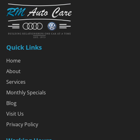
Quick Links
Home
About
Services
Monthly Specials
Blog
Visit Us
Privacy Policy