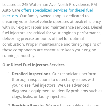
Located at 245 Waterman Ave, North Providence, RM
Auto Care
offers specialized services for diesel fuel
injectors
. Our family-owned shop is dedicated to
ensuring your diesel vehicle operates at peak efficiency
with our expert repair and maintenance services. Diesel
fuel injectors are critical for your engine’s performance,
delivering precise amounts of fuel for optimal
combustion. Proper maintenance and timely repairs of
these components are essential to keep your engine
running smoothly.
Our Diesel Fuel Injectors Services
Detailed Inspections
: Our technicians perform
thorough inspections to detect any issues with
your diesel fuel injectors. We use advanced
diagnostic equipment to identify problems such as
clogs, leaks, or faulty injectors.
Precision Repairs
: We use high-quality parts and