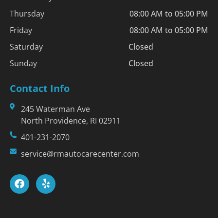
Thursday
08:00 AM to 05:00 PM
Friday
08:00 AM to 05:00 PM
Saturday
Closed
Sunday
Closed
Contact Info
245 Waterman Ave
North Providence, RI 02911
401-231-2070
service@rmautocarecenter.com