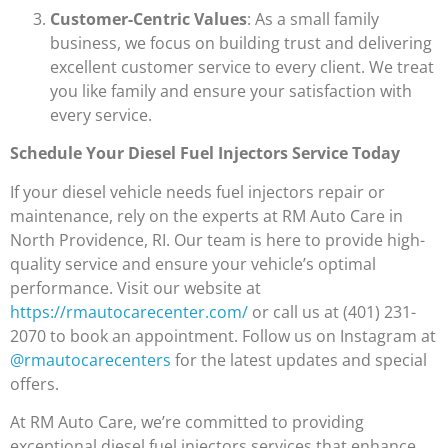
Customer-Centric Values
: As a small family
business, we focus on building trust and delivering
excellent customer service to every client. We treat
you like family and ensure your satisfaction with
every service.
Schedule Your Diesel Fuel Injectors Service Today
If your diesel vehicle needs fuel injectors repair or
maintenance, rely on the experts at RM Auto Care in
North Providence, RI. Our team is here to provide high-
quality service and ensure your vehicle’s optimal
performance. Visit our website at
https://rmautocarecenter.com/
or call us at (401) 231-
2070 to book an appointment. Follow us on Instagram at
@rmautocarecenters
for the latest updates and special
offers.
At RM Auto Care, we’re committed to providing
exceptional diesel fuel injectors services that enhance