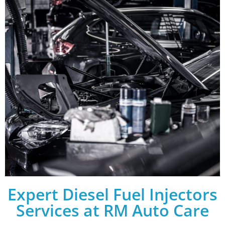
Expert Diesel Fuel Injectors
Services at RM Auto Care