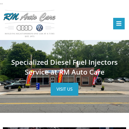
--
Specialized Diesel Fuel Injectors
Service at RM Auto Care
VISIT US