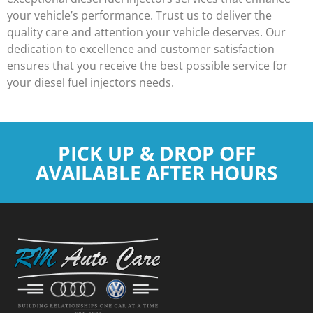
your vehicle’s performance. Trust us to deliver the
quality care and attention your vehicle deserves. Our
dedication to excellence and customer satisfaction
ensures that you receive the best possible service for
your diesel fuel injectors needs.
PICK UP & DROP OFF
AVAILABLE AFTER HOURS