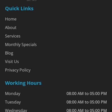
Quick Links
Home
About
Services
Monthly Specials
Blog
Visit Us
Privacy Policy
Working Hours
Monday
08:00 AM to 05:00 PM
Tuesday
08:00 AM to 05:00 PM
Wednesday
08:00 AM to 05:00 PM