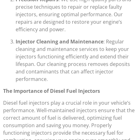
precise techniques to repair or replace faulty
injectors, ensuring optimal performance. Our
repairs are designed to restore your engine’s
efficiency and power.
Injector Cleaning and Maintenance
: Regular
cleaning and maintenance services to keep your
injectors functioning efficiently and extend their
lifespan. Our cleaning process removes deposits
and contaminants that can affect injector
performance.
The Importance of Diesel Fuel Injectors
Diesel fuel injectors play a crucial role in your vehicle’s
performance. Well-maintained injectors ensure that the
correct amount of fuel is delivered, optimizing fuel
consumption and saving you money. Properly
functioning injectors provide the necessary fuel for