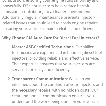
combustion, ensuring your engine runs smoothly and
powerfully. Efficient injectors help reduce harmful
emissions, contributing to a cleaner environment.
Additionally, regular maintenance prevents injector-
related issues that could lead to costly engine repairs,
ensuring your vehicle remains reliable and efficient.
Why Choose RM Auto Care for Diesel Fuel Injectors?
Master ASE-Certified Technicians
: Our skilled
technicians are experienced in handling diesel fuel
injectors, providing reliable and effective service.
Their expertise ensures that your injectors are
serviced correctly and efficiently.
Transparent Communication
: We keep you
informed about the condition of your injectors and
the necessary repairs, with no hidden costs. Our
clear and honest communication ensures you
understand the work being done on your vehicle.