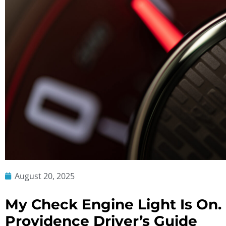
August 20, 2025
My Check Engine Light Is On
Providence Driver’s Guide