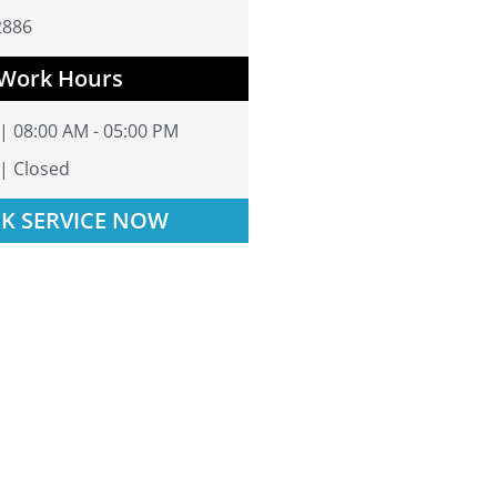
2886
Work Hours
 | 08:00 AM - 05:00 PM
 | Closed
K SERVICE NOW