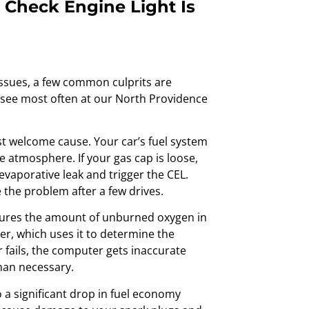
Check Engine Light Is
issues, a few common culprits are
e see most often at our North Providence
st welcome cause. Your car’s fuel system
e atmosphere. If your gas cap is loose,
 evaporative leak and trigger the CEL.
e the problem after a few drives.
res the amount of unburned oxygen in
er, which uses it to determine the
r fails, the computer gets inaccurate
han necessary.
o a significant drop in fuel economy