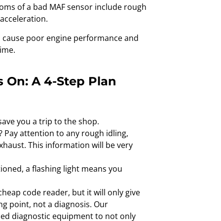
ymptoms of a bad MAF sensor include rough
 acceleration.
an cause poor engine performance and
ime.
 On: A 4-Step Plan
ave you a trip to the shop.
? Pay attention to any rough idling,
haust. This information will be very
tioned, a flashing light means you
heap code reader, but it will only give
ing point, not a diagnosis. Our
ced diagnostic equipment to not only