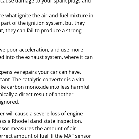
 cause damage to your spark plugs and
e what ignite the air-and-fuel mixture in
 part of the ignition system, but they
t, they can fail to produce a strong
have poor acceleration, and use more
d into the exhaust system, where it can
xpensive repairs your car can have,
nt. The catalytic converter is a vital
like carbon monoxide into less harmful
ypically a direct result of another
 ignored.
er will cause a severe loss of engine
ass a Rhode Island state inspection.
nsor measures the amount of air
orrect amount of fuel. If the MAF sensor