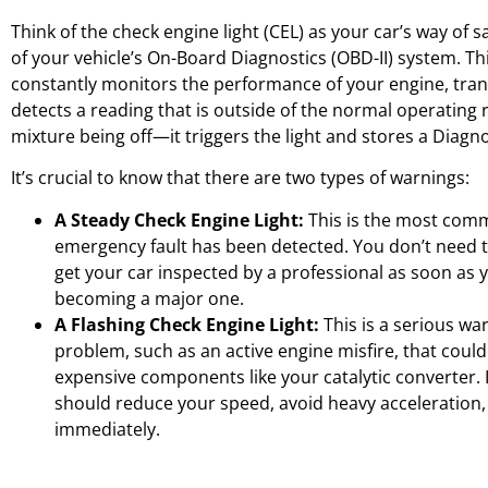
Think of the check engine light (CEL) as your car’s way of sa
of your vehicle’s On-Board Diagnostics (OBD-II) system. T
constantly monitors the performance of your engine, trans
detects a reading that is outside of the normal operating r
mixture being off—it triggers the light and stores a Diagn
It’s crucial to know that there are two types of warnings:
A Steady Check Engine Light:
This is the most commo
emergency fault has been detected. You don’t need t
get your car inspected by a professional as soon as 
becoming a major one.
A Flashing Check Engine Light:
This is a serious war
problem, such as an active engine misfire, that cou
expensive components like your catalytic converter. If
should reduce your speed, avoid heavy acceleration,
immediately.