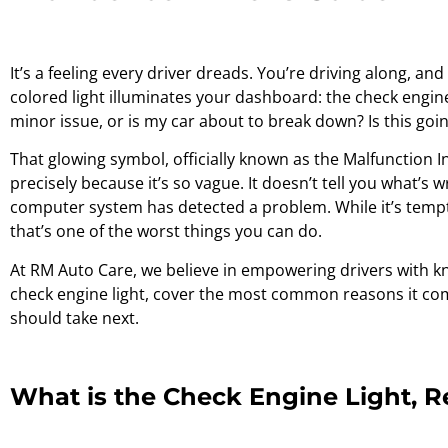
It’s a feeling every driver dreads. You’re driving along, a
colored light illuminates your dashboard: the check engine l
minor issue, or is my car about to break down? Is this goi
That glowing symbol, officially known as the Malfunction I
precisely because it’s so vague. It doesn’t tell you what’s 
computer system has detected a problem. While it’s tempti
that’s one of the worst things you can do.
At RM Auto Care, we believe in empowering drivers with kn
check engine light, cover the most common reasons it co
should take next.
What is the Check Engine Light, R