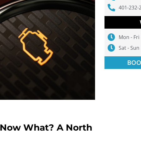
401-232-
Mon - Fri
Sat - Sun
BOO
. Now What? A North