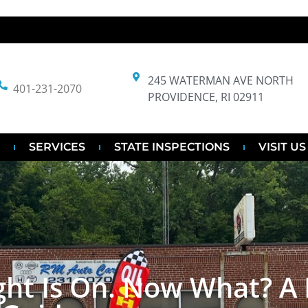
245 WATERMAN AVE NORTH
401-231-2070
PROVIDENCE, RI 02911
SERVICES
STATE INSPECTIONS
VISIT US
ght Is On. Now What? A