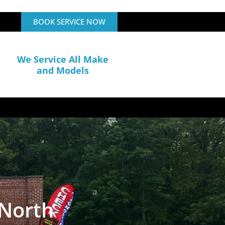
BOOK SERVICE NOW
We Service All Make
and Models
 North