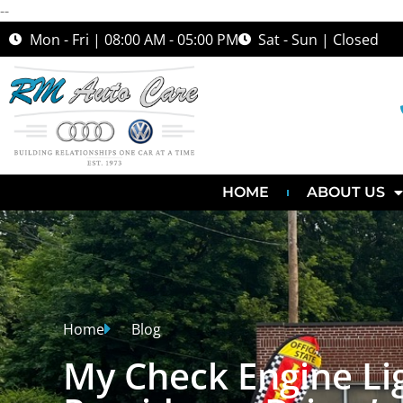
--
Mon - Fri | 08:00 AM - 05:00 PM
Sat - Sun | Closed
HOME
ABOUT US
Home
Blog
My Check Engine Li