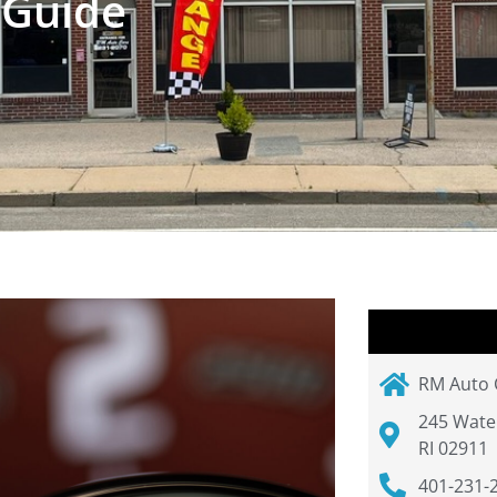
 Guide
RM Auto 
245 Wate
RI 02911
401-231-