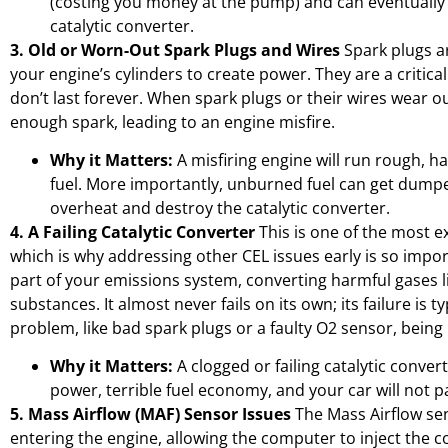
(costing you money at the pump) and can eventually
catalytic converter.
3. Old or Worn-Out Spark Plugs and Wires
Spark plugs ar
your engine’s cylinders to create power. They are a critical
don’t last forever. When spark plugs or their wires wear ou
enough spark, leading to an engine misfire.
Why it Matters:
A misfiring engine will run rough, 
fuel. More importantly, unburned fuel can get dumpe
overheat and destroy the catalytic converter.
4. A Failing Catalytic Converter
This is one of the most e
which is why addressing other CEL issues early is so importa
part of your emissions system, converting harmful gases 
substances. It almost never fails on its own; its failure is t
problem, like bad spark plugs or a faulty O2 sensor, being
Why it Matters:
A clogged or failing catalytic convert
power, terrible fuel economy, and your car will not p
5. Mass Airflow (MAF) Sensor Issues
The Mass Airflow se
entering the engine, allowing the computer to inject the c