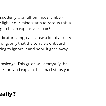
nd suddenly, a small, ominous, amber-
ight. Your mind starts to race. Is this a
ng to be an expensive repair?
ndicator Lamp, can cause a lot of anxiety
wrong, only that the vehicle’s onboard
ng to ignore it and hope it goes away,
owledge. This guide will demystify the
mes on, and explain the smart steps you
eally?