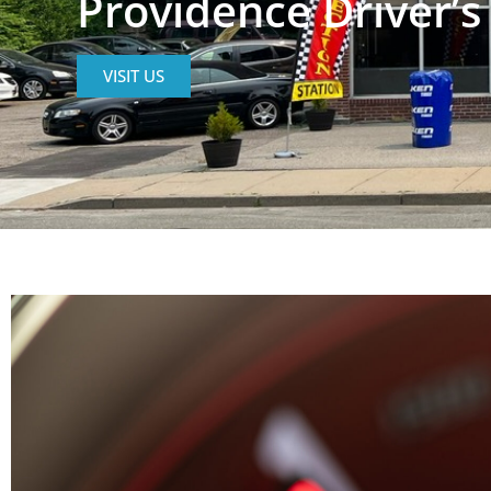
Providence Driver’s
VISIT US