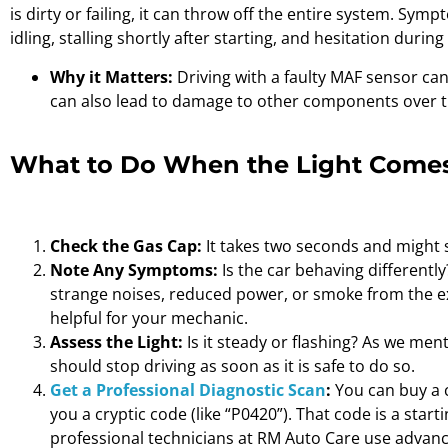
is dirty or failing, it can throw off the entire system. S
idling, stalling shortly after starting, and hesitation during
Why it Matters:
Driving with a faulty MAF sensor c
can also lead to damage to other components over t
What to Do When the Light Comes
Check the Gas Cap:
It takes two seconds and might s
Note Any Symptoms:
Is the car behaving differently
strange noises, reduced power, or smoke from the ex
helpful for your mechanic.
Assess the Light:
Is it steady or flashing? As we men
should stop driving as soon as it is safe to do so.
Get a Professional Diagnostic Scan
:
You can buy a c
you a cryptic code (like “P0420”). That code is a start
professional technicians at RM Auto Care use advan