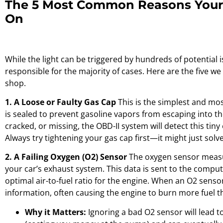
The 5 Most Common Reasons Your 
On
While the light can be triggered by hundreds of potential 
responsible for the majority of cases. Here are the five w
shop.
1. A Loose or Faulty Gas Cap
This is the simplest and mo
is sealed to prevent gasoline vapors from escaping into th
cracked, or missing, the OBD-II system will detect this tiny
Always try tightening your gas cap first—it might just solv
2. A Failing Oxygen (O2) Sensor
The oxygen sensor measu
your car’s exhaust system. This data is sent to the comput
optimal air-to-fuel ratio for the engine. When an O2 senso
information, often causing the engine to burn more fuel t
Why it Matters:
Ignoring a bad O2 sensor will lead t