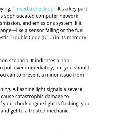
ying, “
I need a check-up
.” It’s a key part
his sophisticated computer network
mission, and emissions system. If it
ange—like a sensor failing or the fuel
ostic Trouble Code (DTC) in its memory.
n scenario. It indicates a non-
o pull over immediately, but you should
you can to prevent a minor issue from
ning. A flashing light signals a severe
ld cause catastrophic damage to
 your check engine light is flashing, you
 and get to a trusted mechanic