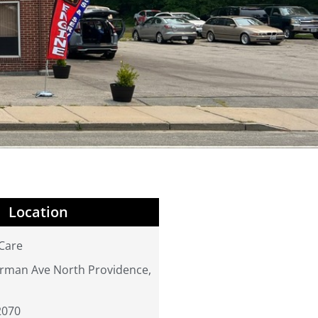
Location
Care
rman Ave North Providence,
2070