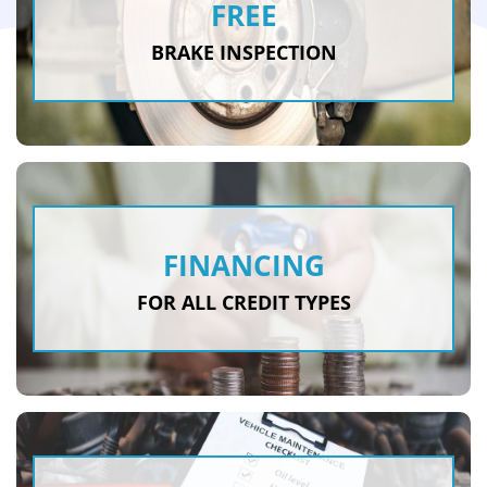
FREE
BRAKE INSPECTION
FINANCING
FOR ALL CREDIT TYPES