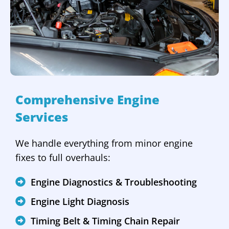
Comprehensive Engine
Services
We handle everything from minor engine
fixes to full overhauls:
Engine Diagnostics & Troubleshooting
Engine Light Diagnosis
Timing Belt & Timing Chain Repair