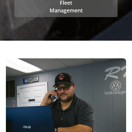
Fleet
Management