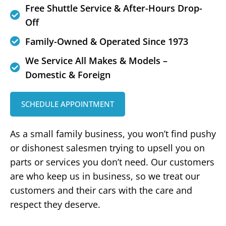
Free Shuttle Service & After-Hours Drop-
Off
Family-Owned & Operated Since 1973
We Service All Makes & Models –
Domestic & Foreign
SCHEDULE APPOINTMENT
As a small family business, you won’t find pushy
or dishonest salesmen trying to upsell you on
parts or services you don’t need. Our customers
are who keep us in business, so we treat our
customers and their cars with the care and
respect they deserve.