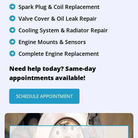
Spark Plug & Coil Replacement
Valve Cover & Oil Leak Repair
Cooling System & Radiator Repair
Engine Mounts & Sensors
Complete Engine Replacement
Need help today? Same-day
appointments available!
SCHEDULE APPOINTMENT