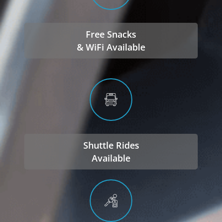
Free Snacks
& WiFi Available
Shuttle Rides
Available