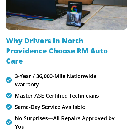
Why Drivers in North
Providence Choose RM Auto
Care
3-Year / 36,000-Mile Nationwide
Warranty
Master ASE-Certified Technicians
Same-Day Service Available
No Surprises—All Repairs Approved by
You