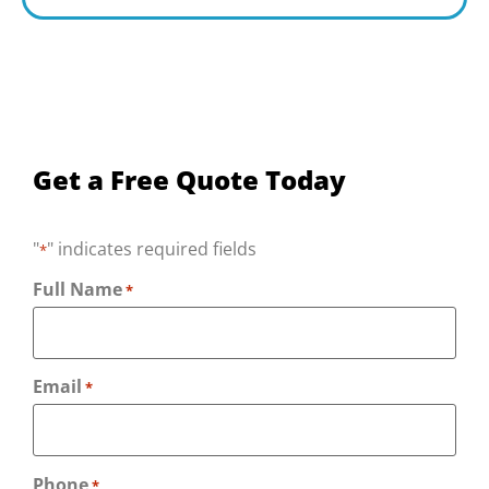
Get a Free Quote Today
"
" indicates required fields
*
Full Name
*
Email
*
Phone
*