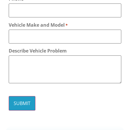
Vehicle Make and Model
*
Describe Vehicle Problem
CAPTCHA