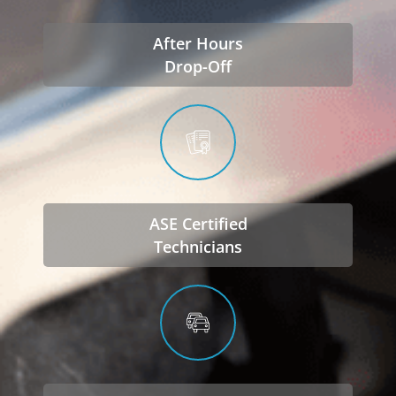
After Hours
Drop-Off
ASE Certified
Technicians