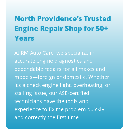
North Providence’s Trusted
Engine Repair Shop for 50+
Years
At RM Auto Care, we specialize in
accurate engine diagnostics and
dependable repairs for all makes and
models—foreign or domestic. Whether
it’s a check engine light, overheating, or
stalling issue, our ASE-certified
technicians have the tools and
experience to fix the problem quickly
and correctly the first time.