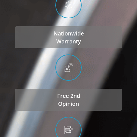
Nationwide
Warranty
Free 2nd
Opinion