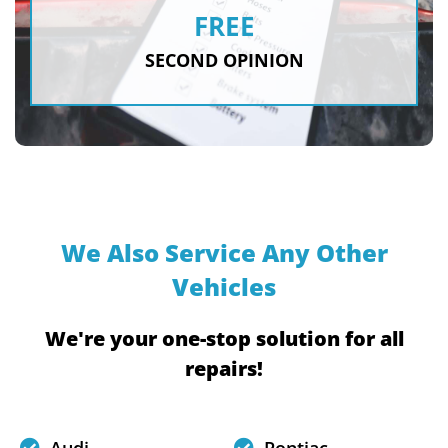
FREE
SECOND OPINION
We Also Service Any Other
Vehicles
We're your one-stop solution for all
repairs!