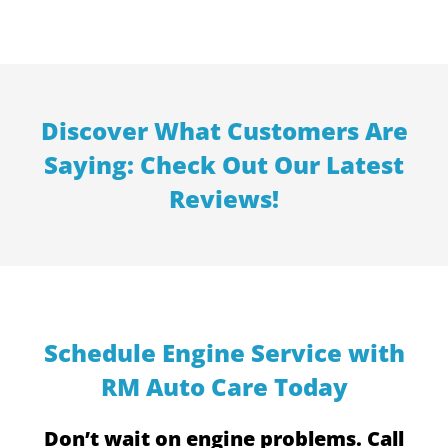
Discover What Customers Are
Saying: Check Out Our Latest
Reviews!
Schedule Engine Service with
RM Auto Care Today
Don’t wait on engine problems. Call