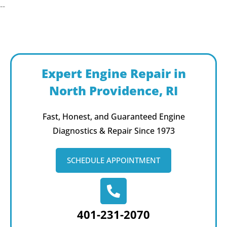
--
Expert Engine Repair in
North Providence, RI
Fast, Honest, and Guaranteed Engine
Diagnostics & Repair Since 1973
SCHEDULE APPOINTMENT
401-231-2070