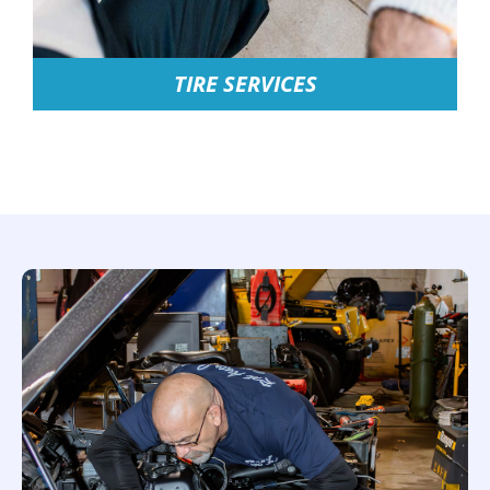
TIRE SERVICES