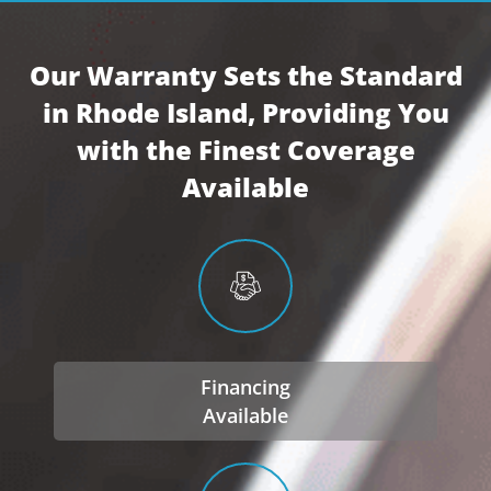
Our Warranty Sets the Standard
in Rhode Island, Providing You
with the Finest Coverage
Available
Financing
Available