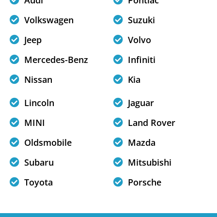
Audi
Pontiac
Volkswagen
Suzuki
Jeep
Volvo
Mercedes-Benz
Infiniti
Nissan
Kia
Lincoln
Jaguar
MINI
Land Rover
Oldsmobile
Mazda
Subaru
Mitsubishi
Toyota
Porsche